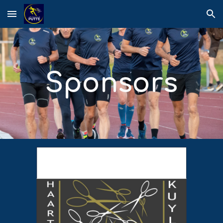
Skip to main content
Skip to navigation
Sponsors